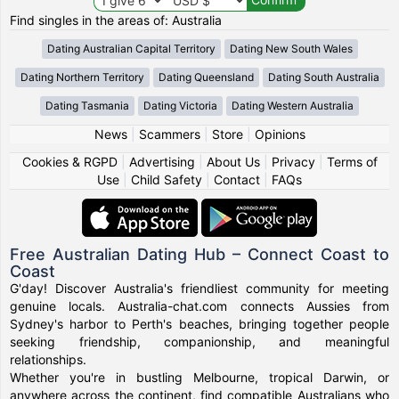
Find singles in the areas of: Australia
Dating Australian Capital Territory
Dating New South Wales
Dating Northern Territory
Dating Queensland
Dating South Australia
Dating Tasmania
Dating Victoria
Dating Western Australia
News
|
Scammers
|
Store
|
Opinions
Cookies & RGPD
|
Advertising
|
About Us
|
Privacy
|
Terms of
Use
|
Child Safety
|
Contact
|
FAQs
Free Australian Dating Hub – Connect Coast to
Coast
G'day! Discover Australia's friendliest community for meeting
genuine locals. Australia-chat.com connects Aussies from
Sydney's harbor to Perth's beaches, bringing together people
seeking friendship, companionship, and meaningful
relationships.
Whether you're in bustling Melbourne, tropical Darwin, or
anywhere across the continent, find compatible Australians who