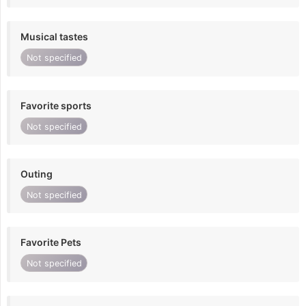
Musical tastes
Not specified
Favorite sports
Not specified
Outing
Not specified
Favorite Pets
Not specified