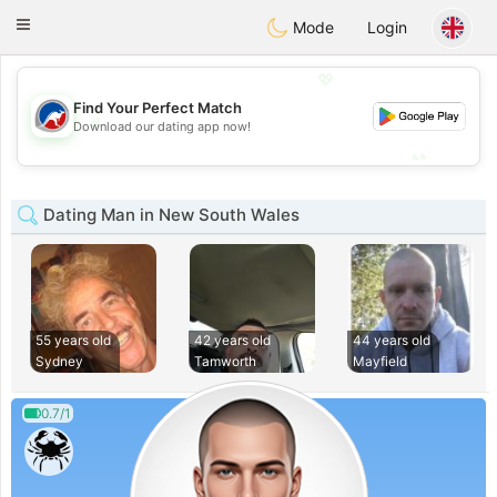
Australia
Chat
Toggle
Mode
Login
navigation
💖
Find Your Perfect Match
💖
Download our dating app now!
💕
💕
Dating Man in New South Wales
55 years old
42 years old
44 years old
Sydney
Tamworth
Mayfield
0.7/1