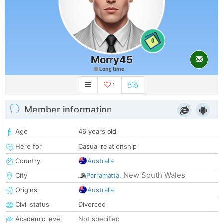
0
Morry45
Long time
1
Member information
Age
46 years old
Here for
Casual relationship
Country
Australia
New South Wales
City
Parramatta
,
Origins
Australia
Civil status
Divorced
Academic level
Not specified