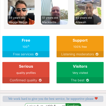
38 years old
51 years old
45 years old
Wagga Wagga
Macksville
Allawah
Free
Support
%
100
100% free
Free services
Listening moderators
Serious
Visitors
quality profiles
Very visited
Confirmed quality
The best
We work hard to give you the best service, be supportive please