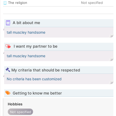
The religion
Not specified
A bit about me
tall muscley handsome
I want my partner to be
tall muscley handsome
My criteria that should be respected
No criteria has been customized
Getting to know me better
Hobbies
Not specified