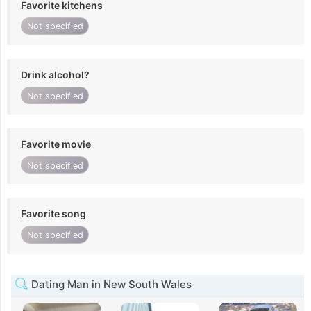
Favorite kitchens
Not specified
Drink alcohol?
Not specified
Favorite movie
Not specified
Favorite song
Not specified
Dating Man in New South Wales