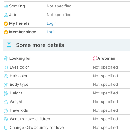
Smoking
Not specified
Job
Not specified
My friends
Login
Member since
Login
Some more details
Looking for
A woman
Eyes color
Not specified
Hair color
Not specified
Body type
Not specified
Height
Not specified
Weight
Not specified
Have kids
Not specified
Want to have children
Not specified
Change City/Country for love
Not specified