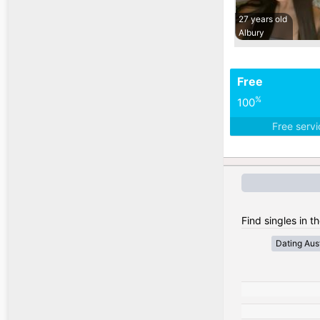
27 years old
Albury
Free
%
100
Free serv
Find singles in th
Dating Aust