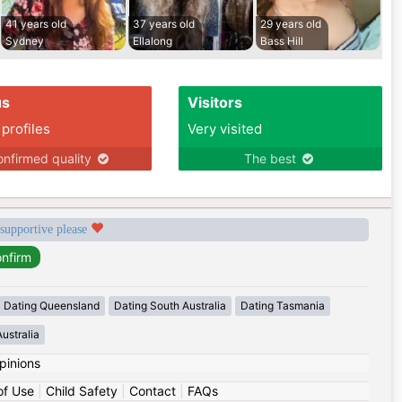
41 years old
37 years old
29 years old
Sydney
Ellalong
Bass Hill
us
Visitors
 profiles
Very visited
nfirmed quality
The best
 supportive please
Dating Queensland
Dating South Australia
Dating Tasmania
ustralia
pinions
of Use
|
Child Safety
|
Contact
|
FAQs