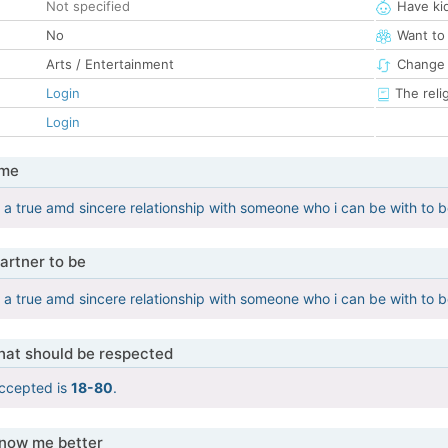
Not specified
Have ki
No
Want to
Arts / Entertainment
Change 
Login
The reli
Login
 me
 a true amd sincere relationship with someone who i can be with to b
artner to be
 a true amd sincere relationship with someone who i can be with to b
that should be respected
ccepted is
18-80
.
know me better