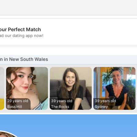
our Perfect Match
💖
d our dating app now!
💕
 in New South Wales
29 years old
39 years old
39 years old
Bass Hill
The Rocks
Sydney