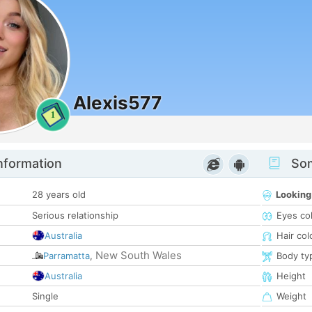
Alexis577
1
nformation
Som
28 years old
Looking
Serious relationship
Eyes co
Australia
Hair col
New South Wales
Parramatta
,
Body ty
Australia
Height
Single
Weight