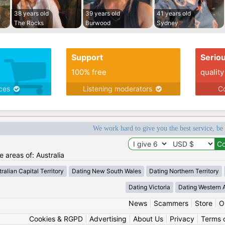
38 years old
39 years old
41 years old
The Rocks
Burwood
Sydney
Support
Serio
100% free
quality
ices
Listening moderators
Co
We work hard to give you the best service, be
e areas of: Australia
ralian Capital Territory
Dating New South Wales
Dating Northern Territory
Dating Victoria
Dating Western A
News
|
Scammers
|
Store
|
O
Cookies & RGPD
|
Advertising
|
About Us
|
Privacy
|
Terms 