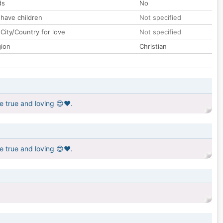
ds
No
 have children
Not specified
City/Country for love
Not specified
gion
Christian
e true and loving 😍❤️.
e true and loving 😍❤️.