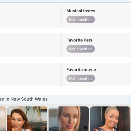
Musical tastes
Not specified
Favorite Pets
Not specified
Favorite movie
Not specified
n in New South Wales