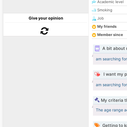
Academic level
Smoking
Give your opinion
Job
My friends
Member since
A bit about
am searching for
I want my p
am searching for
My criteria 
The age range a
Getting to 