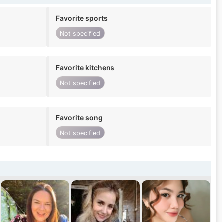
Favorite sports
Not specified
Favorite kitchens
Not specified
Favorite song
Not specified