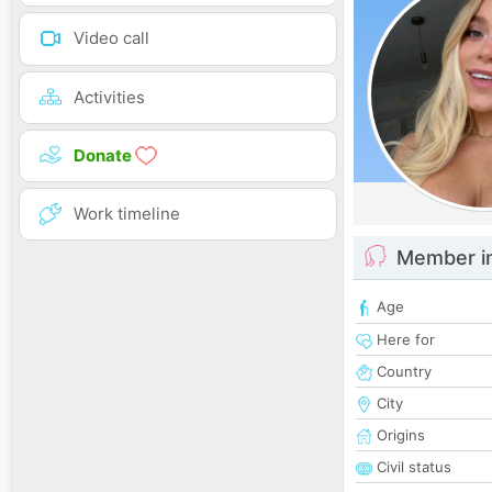
Video call
Activities
Donate
Work timeline
Member i
Age
Here for
Country
City
Origins
Civil status