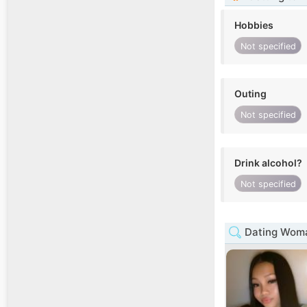
Hobbies
Not specified
Outing
Not specified
Drink alcohol?
Not specified
Dating Woma