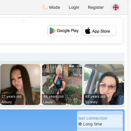
Mode
Login
Register
💖
💕
27 years old
46 years old
48 years old
Albury
Leura
Sydney
last connection
Long time