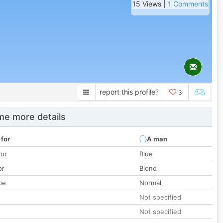
15 Views |
1 Comments
report this profile?
3
e more details
 for
A man
lor
Blue
or
Blond
pe
Normal
Not specified
Not specified