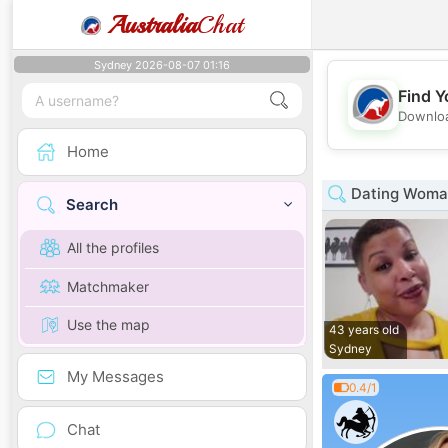
Australia
Chat
Sydney 2026-08-07 01:16
Find Y
Downloa
Home
Dating Woman
Search
All the profiles
Matchmaker
Use the map
43 years old
Sydney
My Messages
0.4/1
Chat