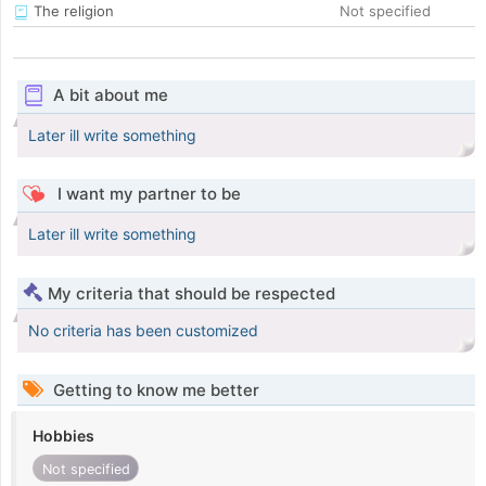
The religion
Not specified
A bit about me
Later ill write something
I want my partner to be
Later ill write something
My criteria that should be respected
No criteria has been customized
Getting to know me better
Hobbies
Not specified