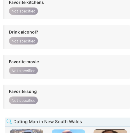
Favorite kitchens
Not specified
Drink alcohol?
Not specified
Favorite movie
Not specified
Favorite song
Not specified
Dating Man in New South Wales