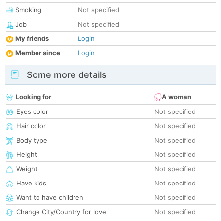
Smoking
Not specified
Job
Not specified
My friends
Login
Member since
Login
Some more details
Looking for
A woman
Eyes color
Not specified
Hair color
Not specified
Body type
Not specified
Height
Not specified
Weight
Not specified
Have kids
Not specified
Want to have children
Not specified
Change City/Country for love
Not specified