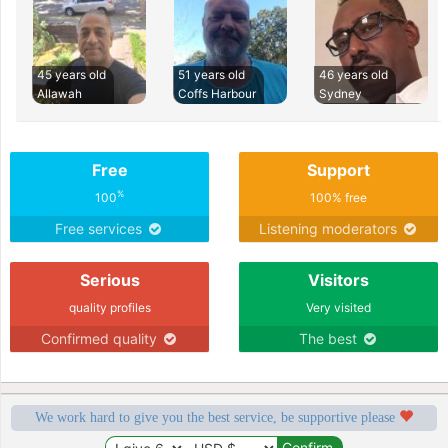
45 years old
51 years old
46 years old
Allawah
Coffs Harbour
Sydney
Free
Support
%
100
100% free
Free services
Listening moderators
Serious
Visitors
quality profiles
Very visited
Confirmed quality
The best
We work hard to give you the best service, be supportive please