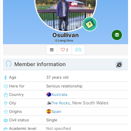
0
Osullivan
Long time
2
Member information
Age
37 years old
Here for
Serious relationship
Country
Australia
New South Wales
City
The Rocks
,
Origins
Spain
Civil status
Single
Academic level
Not specified