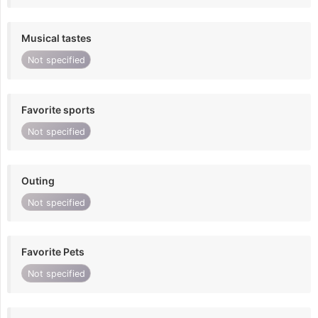
Musical tastes
Not specified
Favorite sports
Not specified
Outing
Not specified
Favorite Pets
Not specified