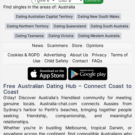
Find singles in the areas of: Australia
Dating Australian Capital Territory
Dating New South Wales
Dating Northern Territory
Dating Queensland
Dating South Australia
Dating Tasmania
Dating Victoria
Dating Western Australia
News
|
Scammers
|
Store
|
Opinions
Cookies & RGPD
|
Advertising
|
About Us
|
Privacy
|
Terms of
Use
|
Child Safety
|
Contact
|
FAQs
Free Australian Dating Hub – Connect Coast to
Coast
G'day! Discover Australia's friendliest community for meeting
genuine locals. Australia-chat.com connects Aussies from
Sydney's harbor to Perth's beaches, bringing together people
seeking friendship, companionship, and meaningful
relationships.
Whether you're in bustling Melbourne, tropical Darwin, or
anywhere across the continent, find compatible Australians who