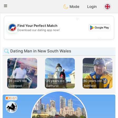
Australia
Chat
Toggle
Mode
Login
navigation
💖
Find Your Perfect Match
💖
Download our dating app now!
💕
💕
Dating Man in New South Wales
36 years old
35 years old
60 years old
Liverpool
Bathurst
Ashfield
0.6/1