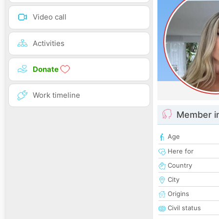
Video call
Activities
Donate
Work timeline
Member i
Age
Here for
Country
City
Origins
Civil status