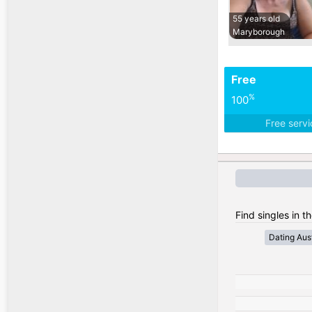
55 years old
Maryborough
Free
%
100
Free serv
Find singles in th
Dating Aust