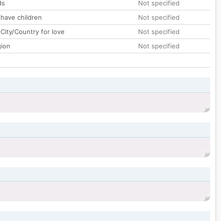
ds
Not specified
 have children
Not specified
City/Country for love
Not specified
gion
Not specified