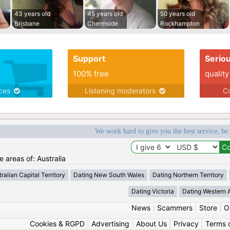
43 years old
45 years old
50 years old
Brisbane
Chermside
Rockhampton
Support
Serio
100% free
quality
ices
Listening moderators
Co
We work hard to give you the best service, be
e areas of: Australia
ralian Capital Territory
Dating New South Wales
Dating Northern Territory
Dating Victoria
Dating Western A
News
|
Scammers
|
Store
|
O
Cookies & RGPD
|
Advertising
|
About Us
|
Privacy
|
Terms 