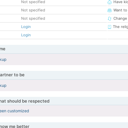
Not specified
Have ki
Not specified
Want to
Not specified
Change 
Login
The reli
Login
 me
okup
artner to be
okup
that should be respected
been customized
know me better