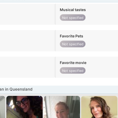
Musical tastes
Not specified
Favorite Pets
Not specified
Favorite movie
Not specified
n in Queensland