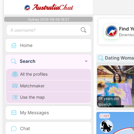
Australia
Chat
Sydney 2026-08-09 19:27
Find Y
Downloa
Home
Dating Woman
Search
All the profiles
Matchmaker
Use the map
58 years old
Ipswich
My Messages
0/1
Chat