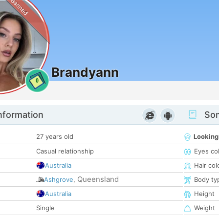
Banned
Brandyann
0
nformation
Som
27 years old
Looking
Casual relationship
Eyes co
Australia
Hair col
Queensland
Ashgrove
,
Body ty
Australia
Height
Single
Weight