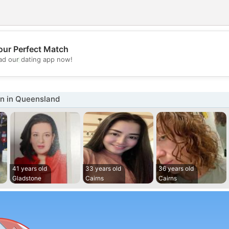
our Perfect Match
💖
d our dating app now!
💕
 in Queensland
41 years old
33 years old
36 years old
Gladstone
Cairns
Cairns