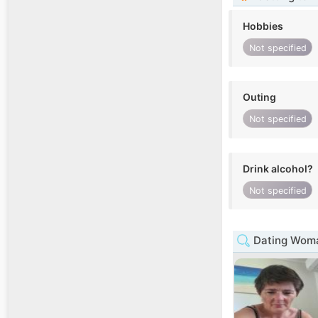
Hobbies
Not specified
Outing
Not specified
Drink alcohol?
Not specified
Dating Woma