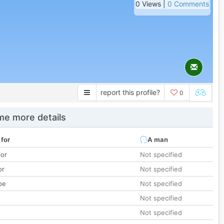
0 Views |
0 Comments
report this profile?
0
e more details
 for
A man
lor
Not specified
or
Not specified
pe
Not specified
Not specified
Not specified