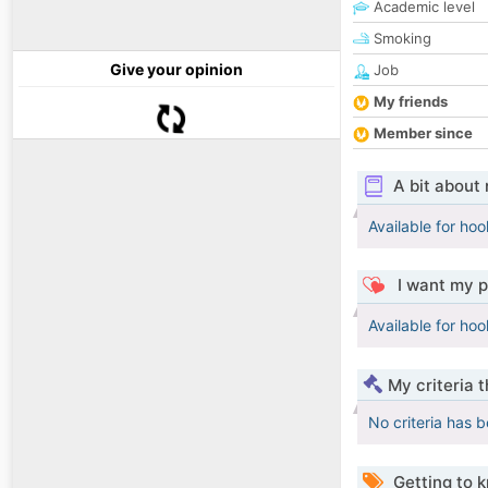
Academic level
Smoking
Give your opinion
Job
My friends
Member since
A bit about
Available for ho
I want my p
Available for ho
My criteria 
No criteria has 
Getting to 