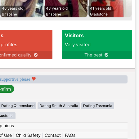
46 years old
43 years old
41 years old
Brisbane
Brisbane
Gladstone
us
Visitors
 profiles
Very visited
nfirmed quality
The best
 supportive please
Dating Queensland
Dating South Australia
Dating Tasmania
ustralia
pinions
of Use
|
Child Safety
|
Contact
|
FAQs