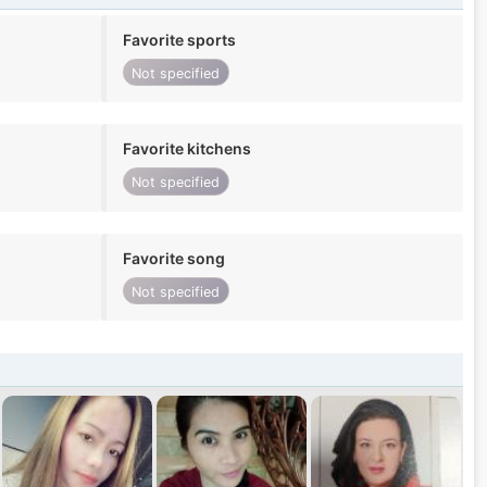
Favorite sports
Not specified
Favorite kitchens
Not specified
Favorite song
Not specified