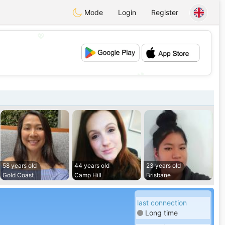
Mode
Login
Register
💖
💕
58 years old
44 years old
23 years old
Gold Coast
Camp Hill
Brisbane
last connection
Long time