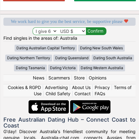
We work hard to give you the best service, be supportive please
Find singles in the areas of: Australia
Dating Australian Capital Territory
Dating New South Wales
Dating Northern Territory
Dating Queensland
Dating South Australia
Dating Tasmania
Dating Victoria
Dating Western Australia
News
|
Scammers
|
Store
|
Opinions
Cookies & RGPD
|
Advertising
|
About Us
|
Privacy
|
Terms of
Use
|
Child Safety
|
Contact
|
FAQs
Free Australian Dating Hub – Connect Coast to
Coast
G'day! Discover Australia's friendliest community for meeting
genuine locals. Australia-chat.com connects Aussies from