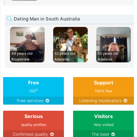
Dating Man in South Australia
49 years old
52 years old
55 years old
Broadview
Adelaide
Adelaide
Free
Support
%
100
100% free
Free services
Listening moderators
Serious
Visitors
quality profiles
Very visited
Confirmed quality
The best