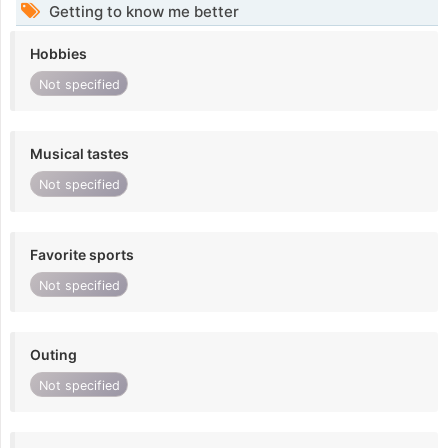
Getting to know me better
Hobbies
Not specified
Musical tastes
Not specified
Favorite sports
Not specified
Outing
Not specified