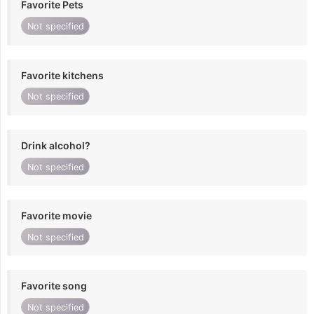
Favorite Pets
Not specified
Favorite kitchens
Not specified
Drink alcohol?
Not specified
Favorite movie
Not specified
Favorite song
Not specified