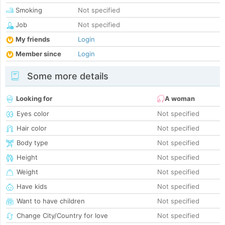
Smoking
Not specified
Job
Not specified
My friends
Login
Member since
Login
Some more details
Looking for
A woman
Eyes color
Not specified
Hair color
Not specified
Body type
Not specified
Height
Not specified
Weight
Not specified
Have kids
Not specified
Want to have children
Not specified
Change City/Country for love
Not specified