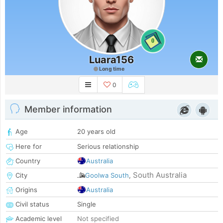
0
Luara156
Long time
0
Member information
Age
20 years old
Here for
Serious relationship
Country
Australia
South Australia
City
Goolwa South
,
Origins
Australia
Civil status
Single
Academic level
Not specified