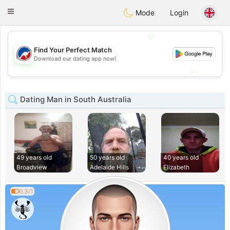
Australia
Chat
Toggle
Mode
Login
navigation
💖
Find Your Perfect Match
💖
Download our dating app now!
💕
💕
Dating Man in South Australia
49 years old
50 years old
40 years old
Broadview
Adelaide Hills
Elizabeth
0.3/1