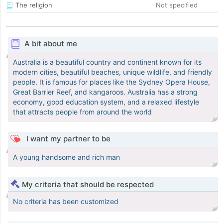
The religion
Not specified
A bit about me
Australia is a beautiful country and continent known for its
modern cities, beautiful beaches, unique wildlife, and friendly
people. It is famous for places like the Sydney Opera House,
Great Barrier Reef, and kangaroos. Australia has a strong
economy, good education system, and a relaxed lifestyle
that attracts people from around the world
I want my partner to be
A young handsome and rich man
My criteria that should be respected
No criteria has been customized