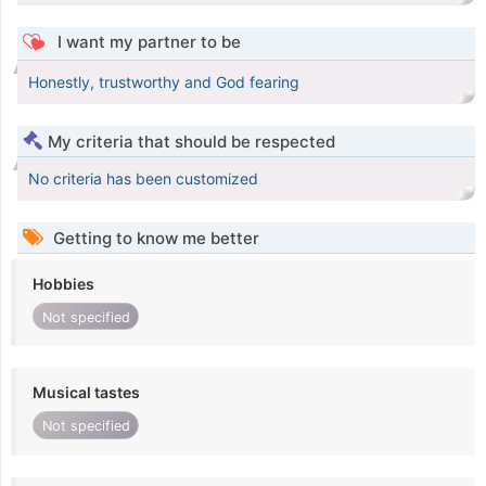
I want my partner to be
Honestly, trustworthy and God fearing
My criteria that should be respected
No criteria has been customized
Getting to know me better
Hobbies
Not specified
Musical tastes
Not specified