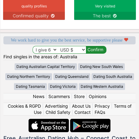
quality profiles
Very visited
Confirmed quality
The best
We work hard to give you the best service, be supportive please
Find singles in the areas of: Australia
Dating Australian Capital Territory
Dating New South Wales
Dating Northern Territory
Dating Queensland
Dating South Australia
Dating Tasmania
Dating Victoria
Dating Western Australia
News
|
Scammers
|
Store
|
Opinions
Cookies & RGPD
|
Advertising
|
About Us
|
Privacy
|
Terms of
Use
|
Child Safety
|
Contact
|
FAQs
Free Australian Dating Hub – Connect Coast to