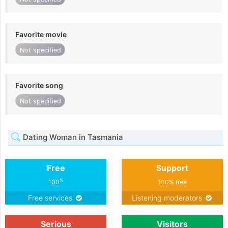
Favorite movie
Not specified
Favorite song
Not specified
Dating Woman in Tasmania
Free
Support
%
100
100% free
Free services
Listening moderators
Serious
Visitors