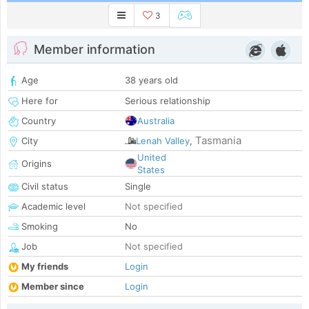
3
Member information
Age
38 years old
Here for
Serious relationship
Country
Australia
Tasmania
City
Lenah Valley
,
United
Origins
States
Civil status
Single
Academic level
Not specified
Smoking
No
Job
Not specified
My friends
Login
Member since
Login