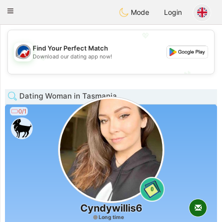
Australia
Chat
Toggle
Mode
Login
navigation
💖
Find Your Perfect Match
💖
Download our dating app now!
💕
💕
Dating Woman in Tasmania
0/1
0
Cyndywillis6
Long time