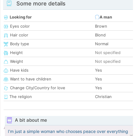
Some more details
Looking for
A man
Eyes color
Brown
Hair color
Blond
Body type
Normal
Height
Not specified
Weight
Not specified
Have kids
Yes
Want to have children
Yes
Change City/Country for love
Yes
The religion
Christian
A bit about me
I’m just a simple woman who chooses peace over everything