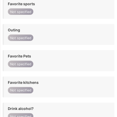
Favorite sports
Not specified
Outing
Not specified
Favorite Pets
Not specified
Favorite kitchens
Not specified
Drink alcohol?
Not specified