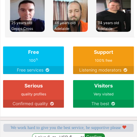
25 years old
46 years old
34 years old
Gepps Cross
Adelaide
Adelaide
Free
Support
%
100
100% free
Free services
Listening moderators
Serious
Visitors
quality profiles
Very visited
Confirmed quality
The best
We work hard to give you the best service, be supportive please