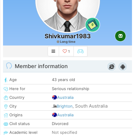
0
Shivkumar1983
Long time
1
Member information
Age
43 years old
Here for
Serious relationship
Country
Australia
South Australia
City
Brighton
,
Origins
Australia
Civil status
Divorced
Academic level
Not specified