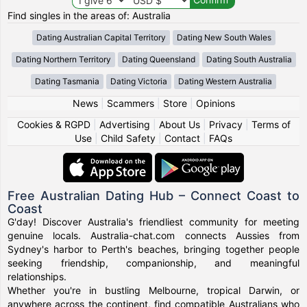
Find singles in the areas of: Australia
Dating Australian Capital Territory
Dating New South Wales
Dating Northern Territory
Dating Queensland
Dating South Australia
Dating Tasmania
Dating Victoria
Dating Western Australia
News
|
Scammers
|
Store
|
Opinions
Cookies & RGPD
|
Advertising
|
About Us
|
Privacy
|
Terms of
Use
|
Child Safety
|
Contact
|
FAQs
Free Australian Dating Hub – Connect Coast to
Coast
G'day! Discover Australia's friendliest community for meeting
genuine locals. Australia-chat.com connects Aussies from
Sydney's harbor to Perth's beaches, bringing together people
seeking friendship, companionship, and meaningful
relationships.
Whether you're in bustling Melbourne, tropical Darwin, or
anywhere across the continent, find compatible Australians who