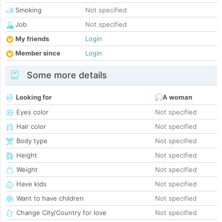
Smoking
Not specified
Job
Not specified
My friends
Login
Member since
Login
Some more details
Looking for
A woman
Eyes color
Not specified
Hair color
Not specified
Body type
Not specified
Height
Not specified
Weight
Not specified
Have kids
Not specified
Want to have children
Not specified
Change City/Country for love
Not specified