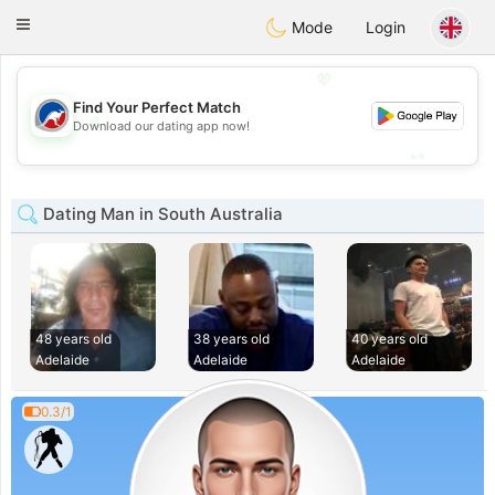
Australia
Chat
Toggle
Mode
Login
navigation
💖
Find Your Perfect Match
💖
Download our dating app now!
💕
💕
Dating Man in South Australia
48 years old
38 years old
40 years old
Adelaide
Adelaide
Adelaide
0.3/1