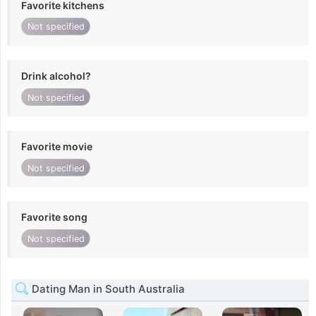
Favorite kitchens
Not specified
Drink alcohol?
Not specified
Favorite movie
Not specified
Favorite song
Not specified
Dating Man in South Australia