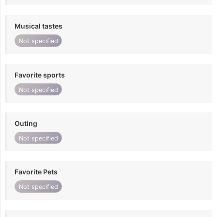
Musical tastes
Not specified
Favorite sports
Not specified
Outing
Not specified
Favorite Pets
Not specified