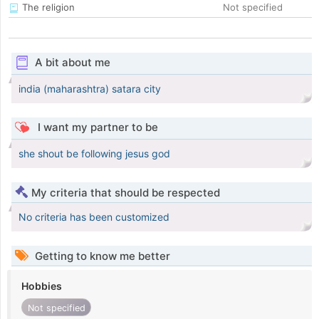
The religion
Not specified
A bit about me
india (maharashtra) satara city
I want my partner to be
she shout be following jesus god
My criteria that should be respected
No criteria has been customized
Getting to know me better
Hobbies
Not specified