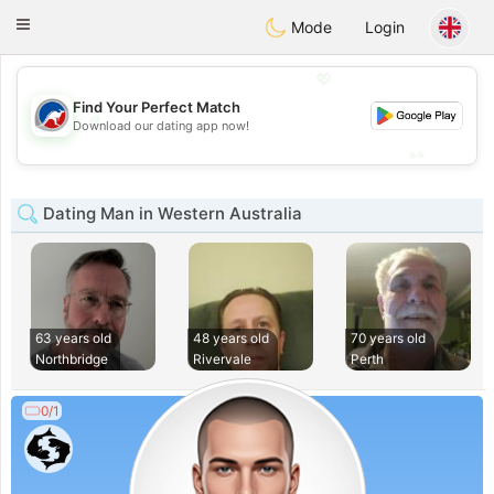
Australia
Chat
Toggle
Mode
Login
navigation
💖
Find Your Perfect Match
💖
Download our dating app now!
💕
💕
Dating Man in Western Australia
63 years old
48 years old
70 years old
Northbridge
Rivervale
Perth
0/1