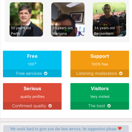
50 years old
20 years old
34 years old
Perth
Waroona
Beckenham
Free
Support
%
100
100% free
Free services
Listening moderators
Serious
Visitors
quality profiles
Very visited
Confirmed quality
The best
We work hard to give you the best service, be supportive please