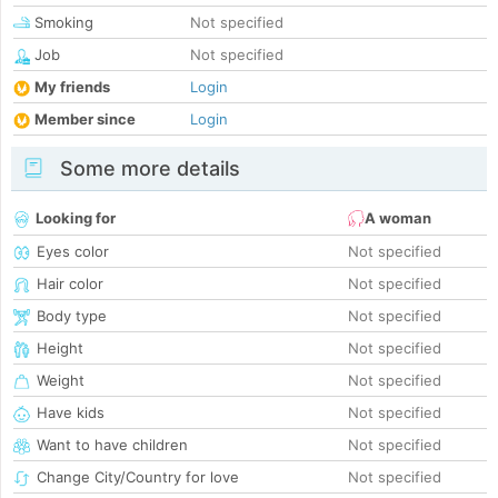
Smoking
Not specified
Job
Not specified
My friends
Login
Member since
Login
Some more details
Looking for
A woman
Eyes color
Not specified
Hair color
Not specified
Body type
Not specified
Height
Not specified
Weight
Not specified
Have kids
Not specified
Want to have children
Not specified
Change City/Country for love
Not specified