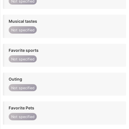
Not specified
Musical tastes
Not specified
Favorite sports
Not specified
Outing
Not specified
Favorite Pets
Not specified