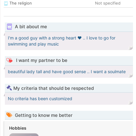
The religion
Not specified
A bit about me
I'm a good guy with a strong heart ❤️ .. I love to go for
swimming and play music
I want my partner to be
beautiful lady tall and have good sense .. I want a soulmate
My criteria that should be respected
No criteria has been customized
Getting to know me better
Hobbies