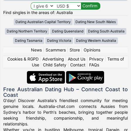
Find singles in the areas of: Australia
Dating Australian Capital Territory
Dating New South Wales
Dating Northern Territory
Dating Queensland
Dating South Australia
Dating Tasmania
Dating Victoria
Dating Western Australia
News
|
Scammers
|
Store
|
Opinions
Cookies & RGPD
|
Advertising
|
About Us
|
Privacy
|
Terms of
Use
|
Child Safety
|
Contact
|
FAQs
Free Australian Dating Hub – Connect Coast to
Coast
G'day! Discover Australia's friendliest community for meeting
genuine locals. Australia-chat.com connects Aussies from
Sydney's harbor to Perth's beaches, bringing together people
seeking friendship, companionship, and meaningful
relationships.
Whether you're in bustling Melbourne, tropical Darwin, or