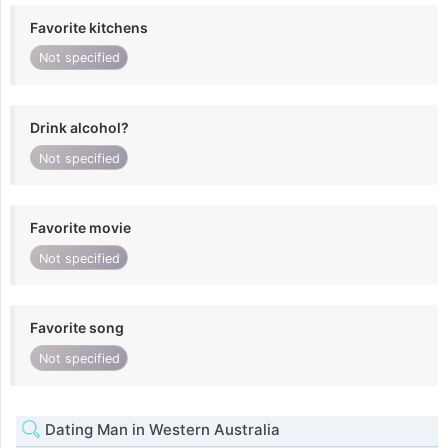
Favorite kitchens
Not specified
Drink alcohol?
Not specified
Favorite movie
Not specified
Favorite song
Not specified
Dating Man in Western Australia