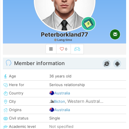
0
Peterborkland77
Long time
0
Member information
Age
36 years old
Here for
Serious relationship
Country
Australia
Western Austral...
City
Bicton
,
Origins
Australia
Civil status
Single
Academic level
Not specified