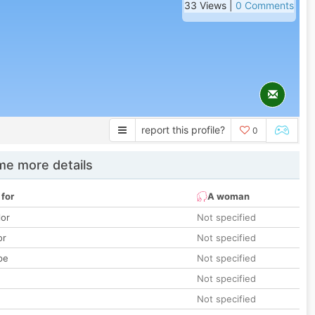
33 Views |
0 Comments
report this profile?
0
e more details
 for
A woman
lor
Not specified
or
Not specified
pe
Not specified
Not specified
Not specified