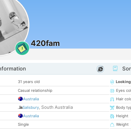
420fam
1
nformation
Som
31 years old
Looking
Casual relationship
Eyes co
Australia
Hair col
South Australia
Salisbury
,
Body ty
Australia
Height
Single
Weight