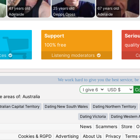
41 years old
25 years old
67 years old
Adelaide
Gepps Cross
Adelaide
Support
Serio
100% free
quality
ices
Listening moderators
Co
We work hard to give you the best service, be
e areas of: Australia
ralian Capital Territory
Dating New South Wales
Dating Northern Territory
Dating Victoria
Dating Western A
News
|
Scammers
|
Store
|
O
Cookies & RGPD
|
Advertising
|
About Us
|
Privacy
|
Terms 