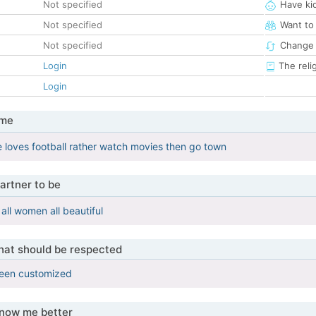
Not specified
Have ki
Not specified
Want to
Not specified
Change 
Login
The reli
Login
 me
le loves football rather watch movies then go town
artner to be
 all women all beautiful
that should be respected
been customized
know me better