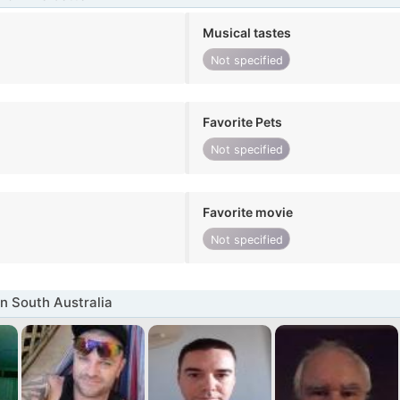
Musical tastes
Not specified
Favorite Pets
Not specified
Favorite movie
Not specified
n South Australia