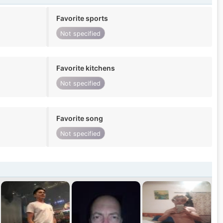
Favorite sports
Not specified
Favorite kitchens
Not specified
Favorite song
Not specified