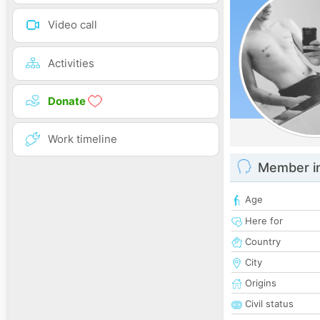
Video call
Activities
Donate
Work timeline
Member i
Age
Here for
Country
City
Origins
Civil status