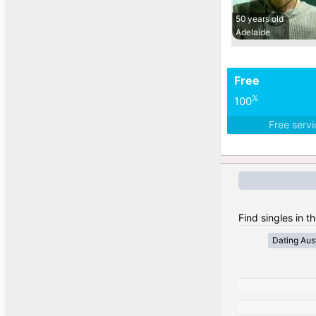
50 years old
Adelaide
Free
%
100
Free serv
Find singles in th
Dating Aust