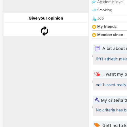
Academic level
Smoking
Give your opinion
Job
My friends
Member since
A bit about
6ft1 athletic ma
I want my p
not fussed really
My criteria 
No criteria has 
Getting to 