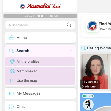
Australia
Chat
Sydney 2026-08-09 04:50
Find Y
Downloa
Home
Dating Woman
Search
All the profiles
Matchmaker
Use the map
41 years old
Gladstone
My Messages
0.7/1
Chat