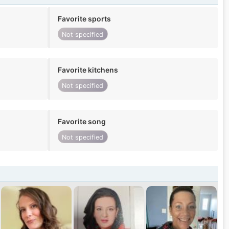
Favorite sports
Not specified
Favorite kitchens
Not specified
Favorite song
Not specified