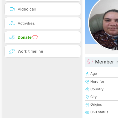
Video call
Activities
Donate
Work timeline
Member i
Age
Here for
Country
City
Origins
Civil status