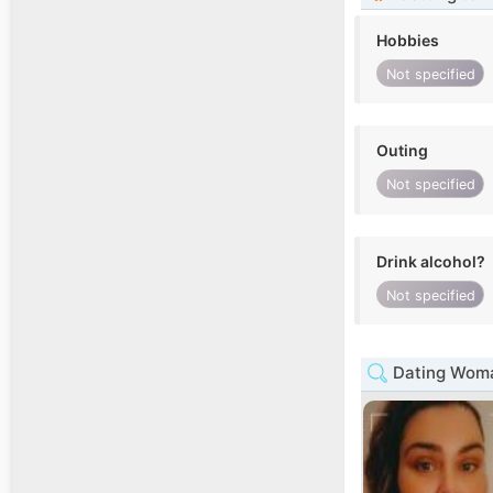
Hobbies
Not specified
Outing
Not specified
Drink alcohol?
Not specified
Dating Woma