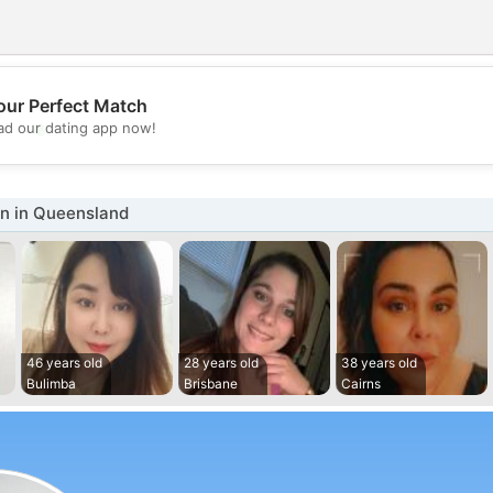
our Perfect Match
💖
d our dating app now!
💕
 in Queensland
46 years old
28 years old
38 years old
Bulimba
Brisbane
Cairns