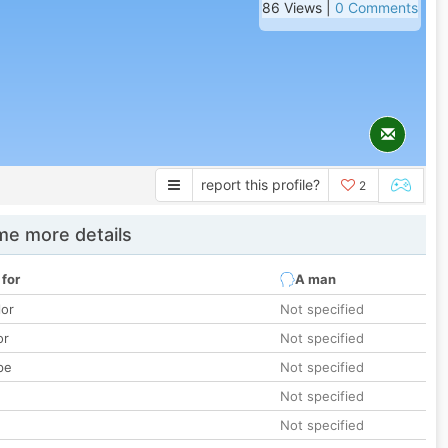
86 Views |
0 Comments
report this profile?
2
e more details
 for
A man
lor
Not specified
or
Not specified
pe
Not specified
Not specified
Not specified