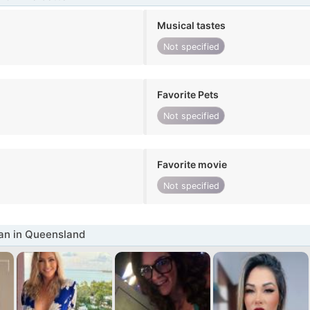
Musical tastes
Not specified
Favorite Pets
Not specified
Favorite movie
Not specified
n in Queensland