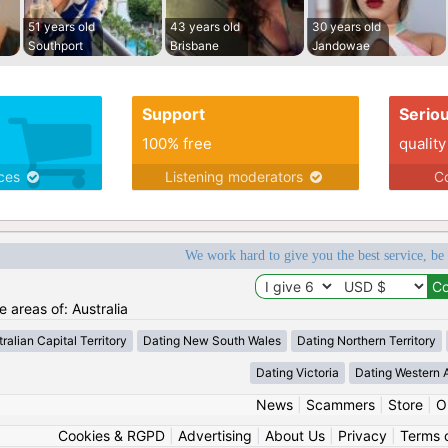
51 years old
43 years old
30 years old
Southport
Brisbane
Jandowae
Support
Serio
100% free
quality
ices
Listening moderators
Co
We work hard to give you the best service, be
e areas of: Australia
ralian Capital Territory
Dating New South Wales
Dating Northern Territory
Dating Victoria
Dating Western A
News
|
Scammers
|
Store
|
O
Cookies & RGPD
|
Advertising
|
About Us
|
Privacy
|
Terms 