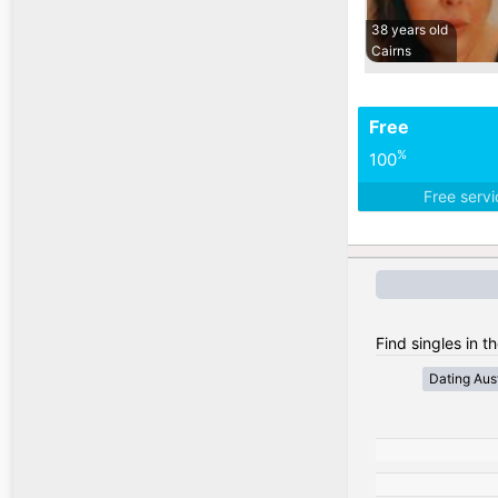
38 years old
Cairns
Free
%
100
Free serv
Find singles in th
Dating Aust