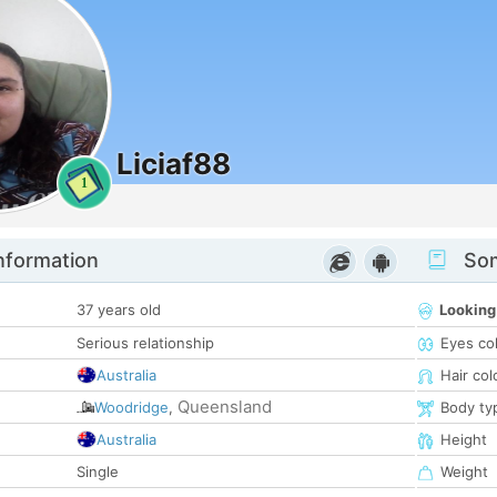
Liciaf88
1
nformation
Som
37 years old
Looking
Serious relationship
Eyes co
Australia
Hair col
Queensland
Woodridge
,
Body ty
Australia
Height
Single
Weight