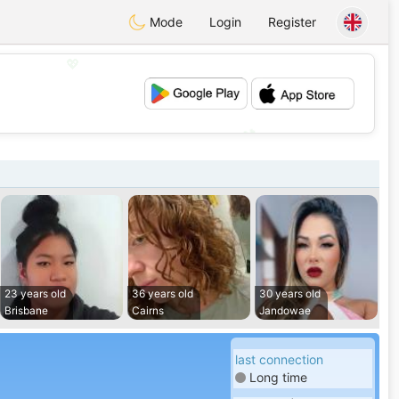
Mode
Login
Register
💖
💕
23 years old
36 years old
30 years old
Brisbane
Cairns
Jandowae
last connection
Long time