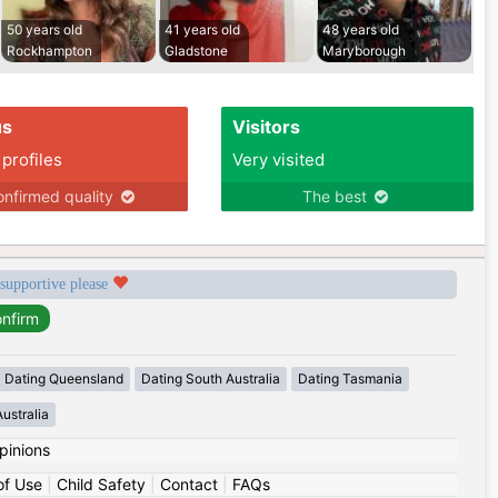
50 years old
41 years old
48 years old
Rockhampton
Gladstone
Maryborough
us
Visitors
 profiles
Very visited
nfirmed quality
The best
 supportive please
Dating Queensland
Dating South Australia
Dating Tasmania
ustralia
pinions
of Use
|
Child Safety
|
Contact
|
FAQs