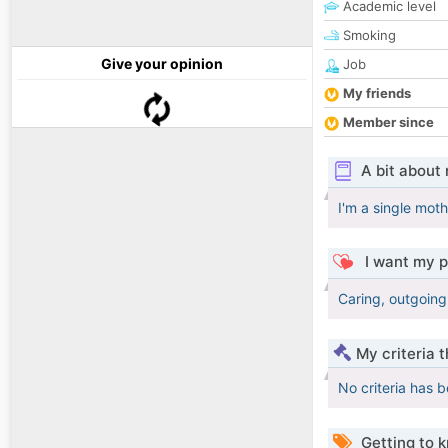
Academic level
Smoking
Give your opinion
Job
My friends
Member since
A bit about
I'm a single mot
I want my p
Caring, outgoing
My criteria 
No criteria has 
Getting to 