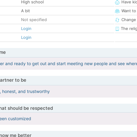
High school
Have ki
A bit
Want to
Not specified
Change 
Login
The reli
Login
 me
her and ready to get out and start meeting new people and see where 
artner to be
, honest, and trustworthy
that should be respected
been customized
know me better