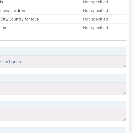
ds
Not specified
 have children
Not specified
City/Country for love
Not specified
gion
Not specified
it all goes