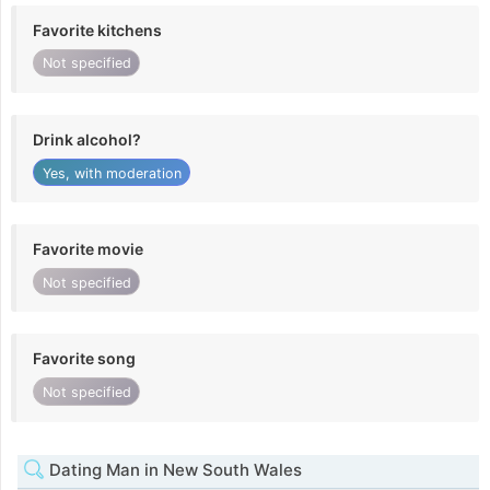
Favorite kitchens
Not specified
Drink alcohol?
Yes, with moderation
Favorite movie
Not specified
Favorite song
Not specified
Dating Man in New South Wales