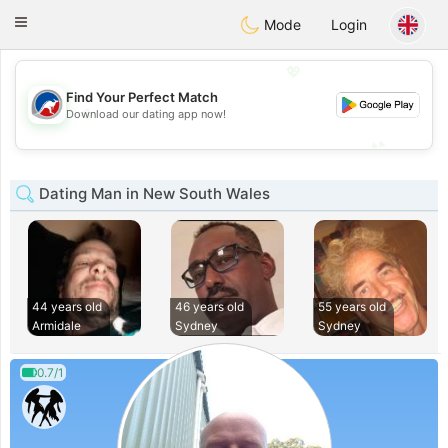
Australia
Chat
Toggle
Mode
Login
navigation
💖
Find Your Perfect Match
💖
Download our dating app now!
💕
💕
Dating Man in New South Wales
44 years old
46 years old
55 years old
Armidale
Sydney
Sydney
0.7/1