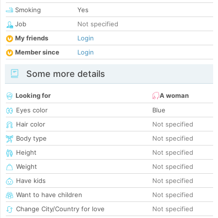
Smoking
Yes
Job
Not specified
My friends
Login
Member since
Login
Some more details
Looking for
A woman
Eyes color
Blue
Hair color
Not specified
Body type
Not specified
Height
Not specified
Weight
Not specified
Have kids
Not specified
Want to have children
Not specified
Change City/Country for love
Not specified