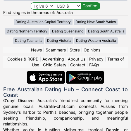
Find singles in the areas of: Australia
Dating Australian Capital Territory
Dating New South Wales
Dating Northern Territory
Dating Queensland
Dating South Australia
Dating Tasmania
Dating Victoria
Dating Western Australia
News
|
Scammers
|
Store
|
Opinions
Cookies & RGPD
|
Advertising
|
About Us
|
Privacy
|
Terms of
Use
|
Child Safety
|
Contact
|
FAQs
Free Australian Dating Hub – Connect Coast to
Coast
G'day! Discover Australia's friendliest community for meeting
genuine locals. Australia-chat.com connects Aussies from
Sydney's harbor to Perth's beaches, bringing together people
seeking friendship, companionship, and meaningful
relationships.
Whether you're in bustling Melbourne, tropical Darwin, or