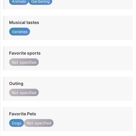
Animals
Gardening
Musical tastes
Varieties
Favorite sports
Not specified
Outing
Not specified
Favorite Pets
Dogs
Not specified