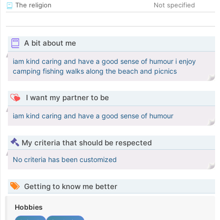
The religion
Not specified
A bit about me
iam kind caring and have a good sense of humour i enjoy
camping fishing walks along the beach and picnics
I want my partner to be
iam kind caring and have a good sense of humour
My criteria that should be respected
No criteria has been customized
Getting to know me better
Hobbies