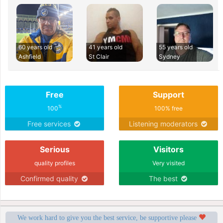
60 years old
41 years old
55 years old
Ashfield
St Clair
Sydney
Free
Support
%
100
100% free
Free services
Listening moderators
Serious
Visitors
quality profiles
Very visited
Confirmed quality
The best
We work hard to give you the best service, be supportive please