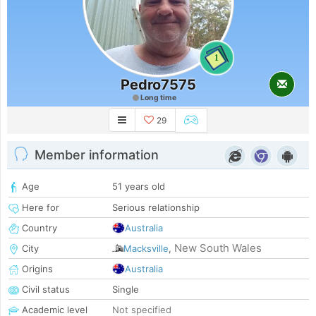
1
Pedro7575
Long time
29
Member information
Age
51 years old
Here for
Serious relationship
Country
Australia
New South Wales
City
Macksville
,
Origins
Australia
Civil status
Single
Academic level
Not specified