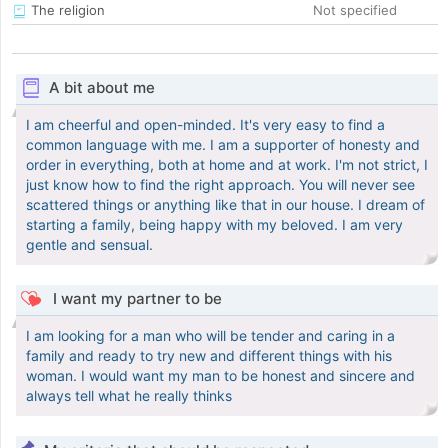
The religion
Not specified
A bit about me
I am cheerful and open-minded. It's very easy to find a
common language with me. I am a supporter of honesty and
order in everything, both at home and at work. I'm not strict, I
just know how to find the right approach. You will never see
scattered things or anything like that in our house. I dream of
starting a family, being happy with my beloved. I am very
gentle and sensual.
I want my partner to be
I am looking for a man who will be tender and caring in a
family and ready to try new and different things with his
woman. I would want my man to be honest and sincere and
always tell what he really thinks