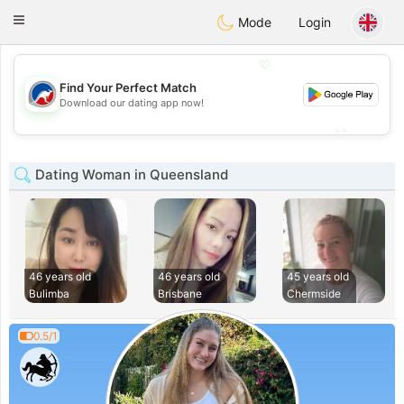
Australia
Chat
Toggle
Mode
Login
navigation
💖
Find Your Perfect Match
💖
Download our dating app now!
💕
💕
Dating Woman in Queensland
46 years old
46 years old
45 years old
Bulimba
Brisbane
Chermside
0.5/1