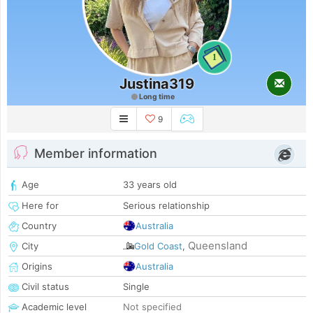
1
Justina319
Long time
9
Member information
Age
33 years old
Here for
Serious relationship
Country
Australia
Queensland
City
Gold Coast
,
Origins
Australia
Civil status
Single
Academic level
Not specified