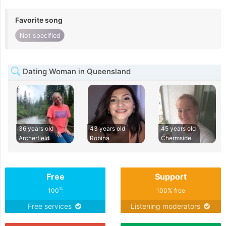
Favorite song
Not specified
Dating Woman in Queensland
36 years old
43 years old
45 years old
Archerfield
Robina
Chermside
Free
Support
%
100
100% free
Free services
Listening moderators