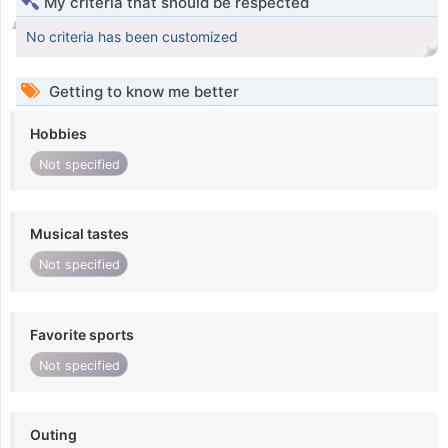
My criteria that should be respected
No criteria has been customized
Getting to know me better
Hobbies
Not specified
Musical tastes
Not specified
Favorite sports
Not specified
Outing