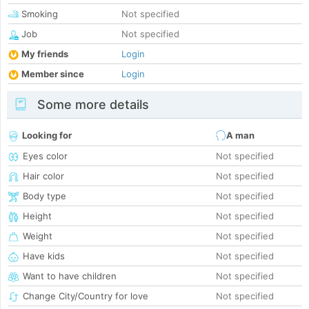
Smoking
Not specified
Job
Not specified
My friends
Login
Member since
Login
Some more details
Looking for
A man
Eyes color
Not specified
Hair color
Not specified
Body type
Not specified
Height
Not specified
Weight
Not specified
Have kids
Not specified
Want to have children
Not specified
Change City/Country for love
Not specified