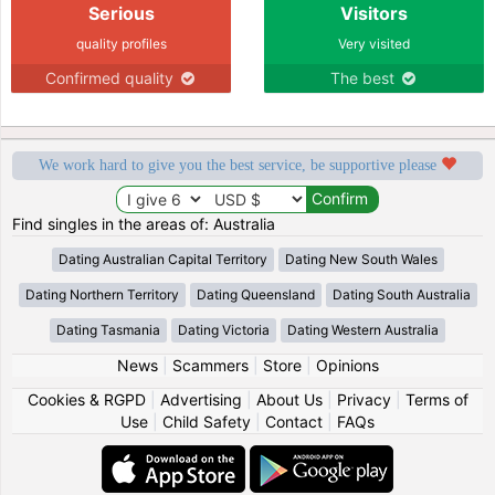
Serious
Visitors
quality profiles
Very visited
Confirmed quality
The best
We work hard to give you the best service, be supportive please
Find singles in the areas of: Australia
Dating Australian Capital Territory
Dating New South Wales
Dating Northern Territory
Dating Queensland
Dating South Australia
Dating Tasmania
Dating Victoria
Dating Western Australia
News
|
Scammers
|
Store
|
Opinions
Cookies & RGPD
|
Advertising
|
About Us
|
Privacy
|
Terms of
Use
|
Child Safety
|
Contact
|
FAQs