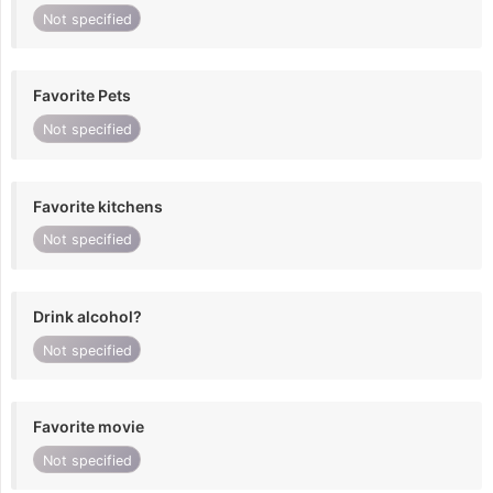
Not specified
Favorite Pets
Not specified
Favorite kitchens
Not specified
Drink alcohol?
Not specified
Favorite movie
Not specified