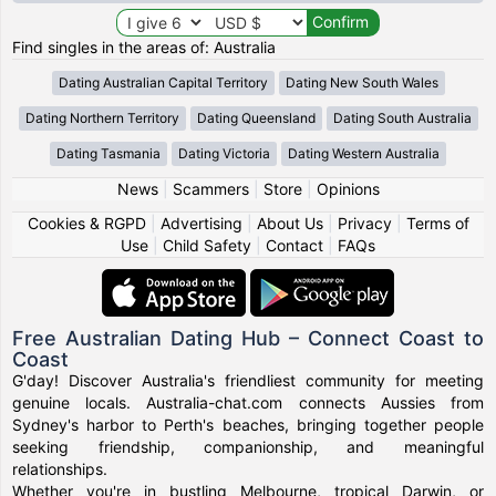
Find singles in the areas of: Australia
Dating Australian Capital Territory
Dating New South Wales
Dating Northern Territory
Dating Queensland
Dating South Australia
Dating Tasmania
Dating Victoria
Dating Western Australia
News
|
Scammers
|
Store
|
Opinions
Cookies & RGPD
|
Advertising
|
About Us
|
Privacy
|
Terms of
Use
|
Child Safety
|
Contact
|
FAQs
Free Australian Dating Hub – Connect Coast to
Coast
G'day! Discover Australia's friendliest community for meeting
genuine locals. Australia-chat.com connects Aussies from
Sydney's harbor to Perth's beaches, bringing together people
seeking friendship, companionship, and meaningful
relationships.
Whether you're in bustling Melbourne, tropical Darwin, or