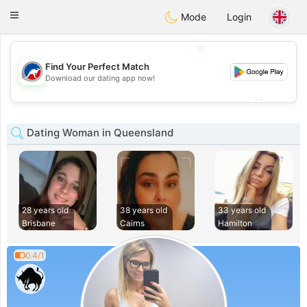
Australia
Chat
Toggle
Mode
Login
navigation
💖
Find Your Perfect Match
💖
Download our dating app now!
💕
💕
Dating Woman in Queensland
28 years old
38 years old
33 years old
Brisbane
Cairns
Hamilton
0.4/1