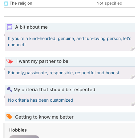
The religion
Not specified
A bit about me
If you're a kind-hearted, genuine, and fun-loving person, let's
connect!
I want my partner to be
Friendly,passionate, responsible, respectful and honest
My criteria that should be respected
No criteria has been customized
Getting to know me better
Hobbies