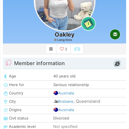
1
Oakley
Long time
2
Member information
Age
40 years old
Here for
Serious relationship
Country
Australia
Queensland
City
Brisbane
,
Origins
Australia
Civil status
Divorced
Academic level
Not specified