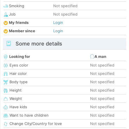
Smoking
Not specified
Job
Not specified
My friends
Login
Member since
Login
Some more details
Looking for
A man
Eyes color
Not specified
Hair color
Not specified
Body type
Not specified
Height
Not specified
Weight
Not specified
Have kids
Not specified
Want to have children
Not specified
Change City/Country for love
Not specified