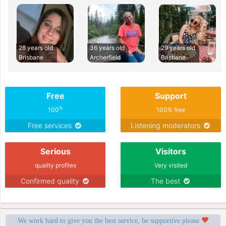
28 years old
36 years old
29 years old
Brisbane
Archerfield
Brisbane
Free
Support
%
100
100% free
Free services
Listening moderators
Serious
Visitors
quality profiles
Very visited
Confirmed quality
The best
We work hard to give you the best service, be supportive please