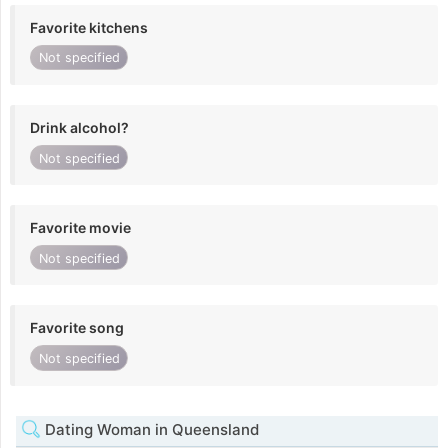
Favorite kitchens
Not specified
Drink alcohol?
Not specified
Favorite movie
Not specified
Favorite song
Not specified
Dating Woman in Queensland