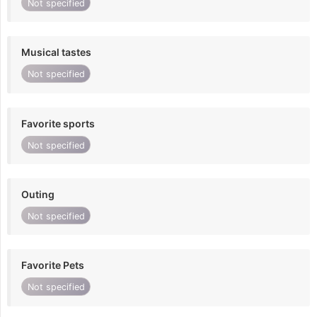
Not specified
Musical tastes
Not specified
Favorite sports
Not specified
Outing
Not specified
Favorite Pets
Not specified