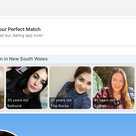
our Perfect Match
💖
d our dating app now!
💕
 in New South Wales
30 years old
31 years old
41 years old
Bathurst
The Rocks
Sydney