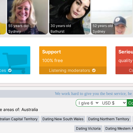
55 years old
30 years old
52 years old
Sydney
Bathurst
Sydney
Support
Serio
100% free
quality
ices
Listening moderators
Co
We work hard to give you the best service, be
e areas of: Australia
ralian Capital Territory
Dating New South Wales
Dating Northern Territory
Dating Victoria
Dating Western A