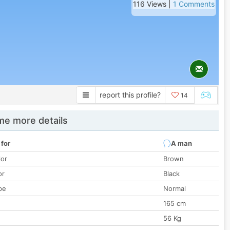
116 Views |
1 Comments
report this profile?
14
e more details
 for
A man
lor
Brown
or
Black
pe
Normal
165 cm
56 Kg