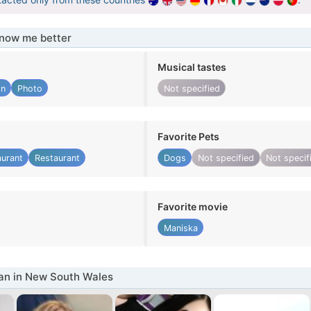
know me better
Musical tastes
gn
Photo
Not specified
Favorite Pets
aurant
Restaurant
Dogs
Not specified
Not specif
Favorite movie
Maniska
n in New South Wales