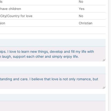
ds
No
 have children
Yes
City/Country for love
No
gion
Christian
ps. I love to learn new things, develop and fill my life with
 laugh, support each other and simply enjoy life.
tanding and care. I believe that love is not only romance, but