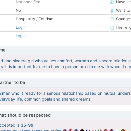
Not specified
Have ki
No
Want to
Hospitality / Tourism
Change 
Login
The reli
Login
 me
nd and sincere girl who values ​​comfort, warmth and sincere relationshi
. It is important for me to have a person next to me with whom I can
artner to be
 a man who is ready for a serious relationship based on mutual unders
everyday life, common goals and shared dreams.
that should be respected
ccepted is
35-99
.
tacted only from these countries
.