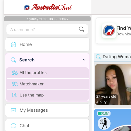
Australia
Chat
Sydney 2026-08-08 19:45
Find Y
Downloa
Home
Dating Woman
Search
All the profiles
Matchmaker
Use the map
27 years old
Albury
My Messages
0.8/1
Chat