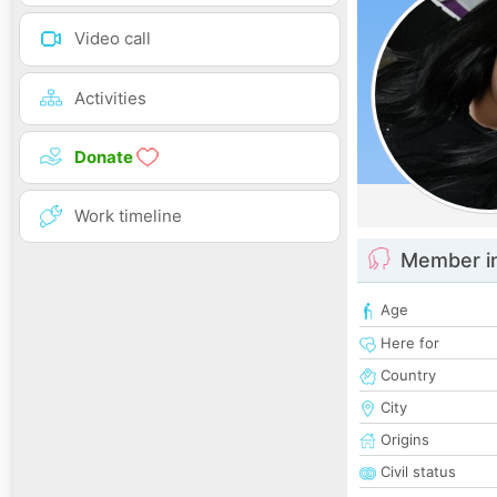
Video call
Activities
Donate
Work timeline
Member i
Age
Here for
Country
City
Origins
Civil status