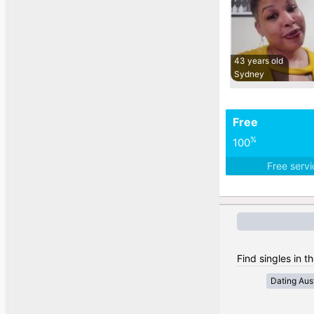
43 years old
Sydney
Free
%
100
Free serv
Find singles in th
Dating Aust