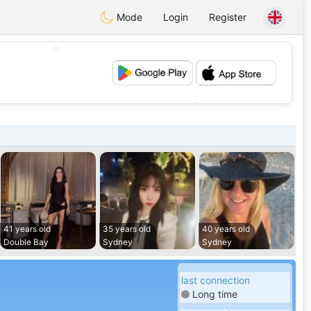
Mode
Login
Register
💖
💕
41 years old
35 years old
40 years old
Double Bay
Sydney
Sydney
last connection
Long time