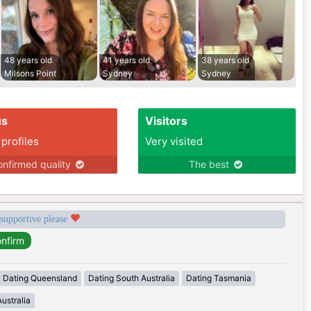
48 years old
41 years old
38 years old
Milsons Point
Sydney
Sydney
us
Visitors
 profiles
Very visited
nfirmed quality
The best
 supportive please
Dating Queensland
Dating South Australia
Dating Tasmania
ustralia