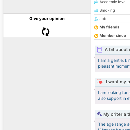
Academic level
Smoking
Give your opinion
Job
My friends
Member since
A bit about
I am a gentle, ki
pleasant moments
I want my p
I am looking for
also support in 
My criteria 
The age range a
I Want to be con