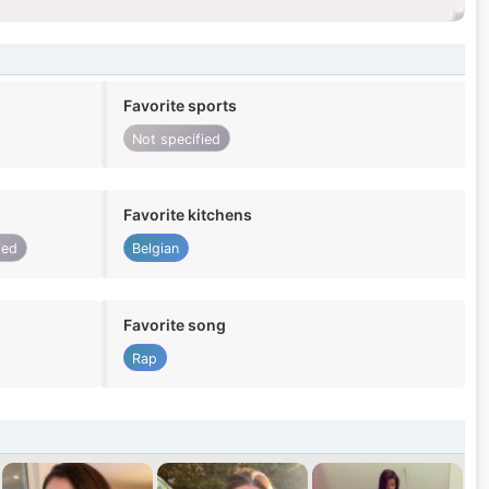
Favorite sports
Not specified
Favorite kitchens
ied
Belgian
Favorite song
Rap