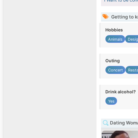
Getting to 
Hobbies
Animals
Desi
Outing
Concert
Rest
Drink alcohol?
Yes
Dating Woma