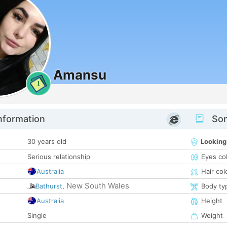
Amansu
1
nformation
Som
30 years old
Looking
Serious relationship
Eyes co
Australia
Hair col
New South Wales
Bathurst
,
Body ty
Australia
Height
Single
Weight