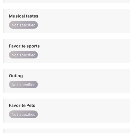
Musical tastes
Not specified
Favorite sports
Not specified
Outing
Not specified
Favorite Pets
Not specified