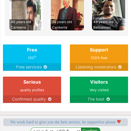
46 years old
74 years old
48 years old
Canberra
Canberra
Belconnen
Free
Support
%
100
100% free
Free services
Listening moderators
Serious
Visitors
quality profiles
Very visited
Confirmed quality
The best
We work hard to give you the best service, be supportive please