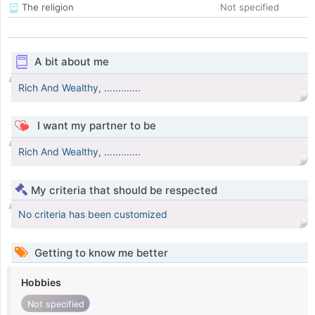
The religion
Not specified
A bit about me
Rich And Wealthy, .............
I want my partner to be
Rich And Wealthy, .............
My criteria that should be respected
No criteria has been customized
Getting to know me better
Hobbies
Not specified