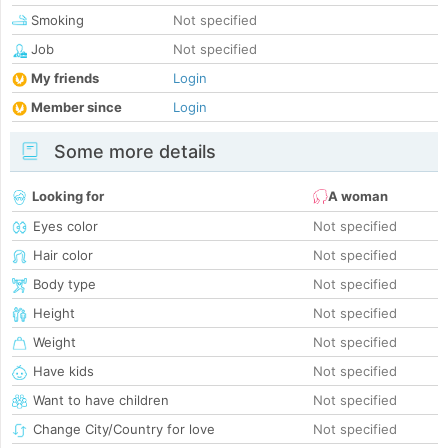
Smoking
Not specified
Job
Not specified
My friends
Login
Member since
Login
Some more details
Looking for
A woman
Eyes color
Not specified
Hair color
Not specified
Body type
Not specified
Height
Not specified
Weight
Not specified
Have kids
Not specified
Want to have children
Not specified
Change City/Country for love
Not specified