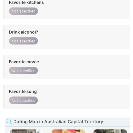
Favorite kitchens
Not specified
Drink alcohol?
Not specified
Favorite movie
Not specified
Favorite song
Not specified
Dating Man in Australian Capital Territory