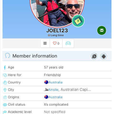
0
JOEL123
Long time
0
Member information
Age
57 years old
Here for
Friendship
Country
Australia
Australian Capi...
City
Ainslie
,
Origins
Australia
Civil status
It’s complicated
Academic level
Not specified