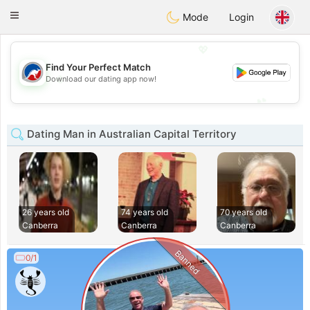
Australia
Chat
Toggle
Mode
Login
navigation
💖
Find Your Perfect Match
💖
Download our dating app now!
💕
💕
Dating Man in Australian Capital Territory
26 years old
74 years old
70 years old
Canberra
Canberra
Canberra
Banned
0/1