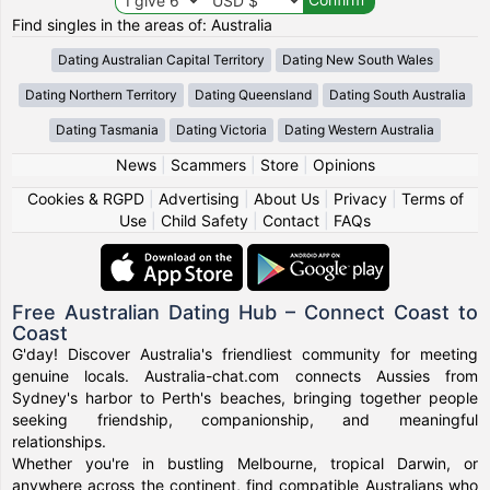
Find singles in the areas of: Australia
Dating Australian Capital Territory
Dating New South Wales
Dating Northern Territory
Dating Queensland
Dating South Australia
Dating Tasmania
Dating Victoria
Dating Western Australia
News
|
Scammers
|
Store
|
Opinions
Cookies & RGPD
|
Advertising
|
About Us
|
Privacy
|
Terms of
Use
|
Child Safety
|
Contact
|
FAQs
Free Australian Dating Hub – Connect Coast to
Coast
G'day! Discover Australia's friendliest community for meeting
genuine locals. Australia-chat.com connects Aussies from
Sydney's harbor to Perth's beaches, bringing together people
seeking friendship, companionship, and meaningful
relationships.
Whether you're in bustling Melbourne, tropical Darwin, or
anywhere across the continent, find compatible Australians who